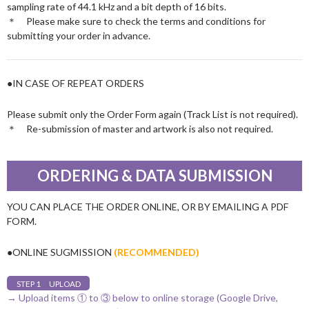
sampling rate of 44.1 kHz and a bit depth of 16 bits.
＊ Please make sure to check the terms and conditions for
submitting your order in advance.
●IN CASE OF REPEAT ORDERS
Please submit only the Order Form again (Track List is not required).
＊ Re-submission of master and artwork is also not required.
ORDERING & DATA SUBMISSION
YOU CAN PLACE THE ORDER ONLINE, OR BY EMAILING A PDF
FORM.
●ONLINE SUGMISSION
(RECOMMENDED)
STEP 1 UPLOAD
→ Upload items ① to ③ below to online storage (Google Drive,