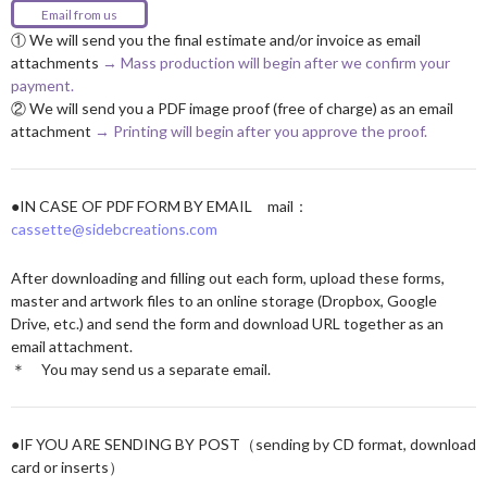
Email from us
① We will send you the final estimate and/or invoice as email
attachments
→ Mass production will begin after we confirm your
payment.
② We will send you a PDF image proof (free of charge) as an email
attachment
→ Printing will begin after you approve the proof.
●IN CASE OF PDF FORM BY EMAIL mail：
cassette@sidebcreations.com
After downloading and filling out each form, upload these forms,
master and artwork files to an online storage (Dropbox, Google
Drive, etc.) and send the form and download URL together as an
email attachment.
＊ You may send us a separate email.
●IF YOU ARE SENDING BY POST（sending by CD format, download
card or inserts）