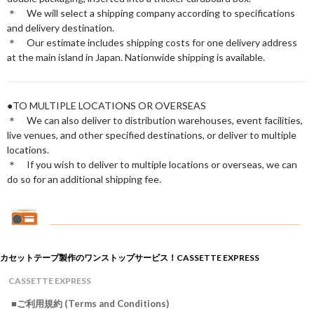
＊ We will select a shipping company according to specifications
and delivery destination.
＊ Our estimate includes shipping costs for one delivery address
at the main island in Japan. Nationwide shipping is available.
●TO MULTIPLE LOCATIONS OR OVERSEAS
＊ We can also deliver to distribution warehouses, event facilities,
live venues, and other specified destinations, or deliver to multiple
locations.
＊ If you wish to deliver to multiple locations or overseas, we can
do so for an additional shipping fee.
カセットテープ製作のワンストップサービス！CASSETTE EXPRESS
CASSETTE EXPRESS
■ご利用規約 (Terms and Conditions)