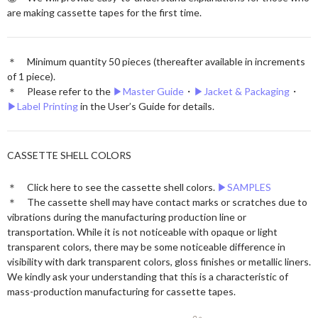
are making cassette tapes for the first time.
＊ Minimum quantity 50 pieces (thereafter available in increments
of 1 piece).
＊ Please refer to the
▶︎Master Guide
・
▶︎Jacket & Packaging
・
▶︎Label Printing
in the User’s Guide for details.
CASSETTE SHELL COLORS
＊ Click here to see the cassette shell colors.
▶︎SAMPLES
＊ The cassette shell may have contact marks or scratches due to
vibrations during the manufacturing production line or
transportation. While it is not noticeable with opaque or light
transparent colors, there may be some noticeable difference in
visibility with dark transparent colors, gloss finishes or metallic liners.
We kindly ask your understanding that this is a characteristic of
mass-production manufacturing for cassette tapes.