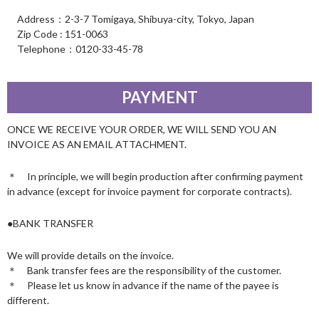
Address：2-3-7 Tomigaya, Shibuya-city, Tokyo, Japan
Zip Code : 151-0063
Telephone：0120-33-45-78
PAYMENT
ONCE WE RECEIVE YOUR ORDER, WE WILL SEND YOU AN
INVOICE AS AN EMAIL ATTACHMENT.
＊ In principle, we will begin production after confirming payment
in advance (except for invoice payment for corporate contracts).
●BANK TRANSFER
We will provide details on the invoice.
＊ Bank transfer fees are the responsibility of the customer.
＊ Please let us know in advance if the name of the payee is
different.