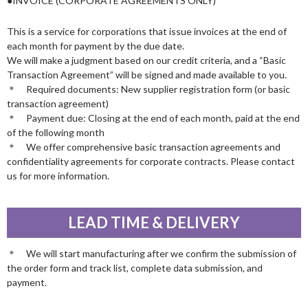
●INVOICE (CORPORATE AGREEMENTS ONLY)
This is a service for corporations that issue invoices at the end of
each month for payment by the due date.
We will make a judgment based on our credit criteria, and a “Basic
Transaction Agreement” will be signed and made available to you.
＊ Required documents: New supplier registration form (or basic
transaction agreement)
＊ Payment due: Closing at the end of each month, paid at the end
of the following month
＊ We offer comprehensive basic transaction agreements and
confidentiality agreements for corporate contracts. Please contact
us for more information.
LEAD TIME & DELIVERY
＊ We will start manufacturing after we confirm the submission of
the order form and track list, complete data submission, and
payment.