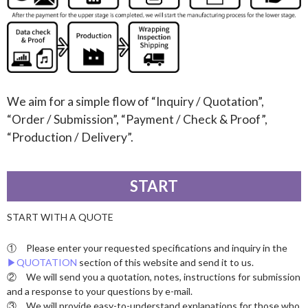
We aim for a simple flow of “Inquiry / Quotation”,
“Order / Submission”, “Payment / Check & Proof”,
“Production / Delivery”.
START
START WITH A QUOTE
① Please enter your requested specifications and inquiry in the
▶︎QUOTATION
section of this website and send it to us.
② We will send you a quotation, notes, instructions for submission
and a response to your questions by e-mail.
③ We will provide easy-to-understand explanations for those who