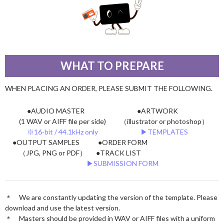
WHAT TO PREPARE
WHEN PLACING AN ORDER, PLEASE SUBMIT THE FOLLOWING.
●AUDIO MASTER
●ARTWORK
(1 WAV or AIFF file per side)
（illustrator or photoshop）
※16-bit / 44.1kHz only
▶︎TEMPLATES
●OUTPUT SAMPLES
●ORDER FORM
（JPG, PNG or PDF）
●TRACK LIST
▶︎SUBMISSION FORM
＊ We are constantly updating the version of the template. Please
download and use the latest version.
＊ Masters should be provided in WAV or AIFF files with a uniform