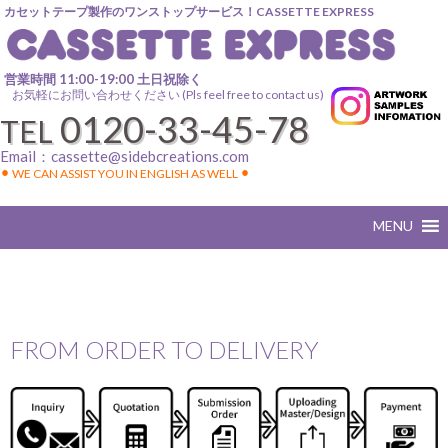
カセットテープ製作のワンストップサービス！CASSETTE EXPRESS
営業時間 11:00-19:00 土日祝除く
お気軽にお問い合わせください (Pls feel free to contact us)
0120-33-45-78
TEL
Email：
cassette@sidebcreations.com
⚫︎ WE CAN ASSIST YOU IN ENGLISH AS WELL ⚫︎
FROM ORDER TO DELIVERY