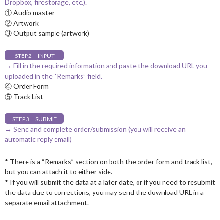
Dropbox, firestorage, etc.).
① Audio master
② Artwork
③ Output sample (artwork)
STEP 2 INPUT
→ Fill in the required information and paste the download URL you
uploaded in the “Remarks” field.
④ Order Form
⑤ Track List
STEP 3 SUBMIT
→ Send and complete order/submission (you will receive an
automatic reply email)
* There is a “Remarks” section on both the order form and track list,
but you can attach it to either side.
* If you will submit the data at a later date, or if you need to resubmit
the data due to corrections, you may send the download URL in a
separate email attachment.