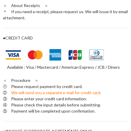
＜ About Receipts ＞
＊ If you need a receipt, please request us. We will issue it by email
attachment.
●CREDIT CARD
Available : Visa / Mastercard / American Express / JCB / Diners
＜ Procedure ＞
① Please request payment by credit card.
②
We will send you a separate e-mail for credit card.
③ Please enter your credit card information.
④ Please check the input details before submitting.
⑤ Payment will be completed upon confirmation.