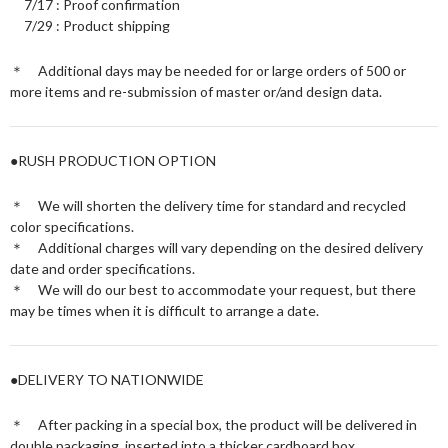
7/17 : Proof confirmation
7/29 : Product shipping
＊ Additional days may be needed for or large orders of 500 or
more items and re-submission of master or/and design data.
●RUSH PRODUCTION OPTION
＊ We will shorten the delivery time for standard and recycled
color specifications.
＊ Additional charges will vary depending on the desired delivery
date and order specifications.
＊ We will do our best to accommodate your request, but there
may be times when it is difficult to arrange a date.
●DELIVERY TO NATIONWIDE
＊ After packing in a special box, the product will be delivered in
double packaging, inserted into a thicker cardboard box.