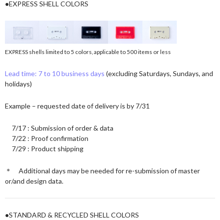
●EXPRESS SHELL COLORS
EXPRESS shells limited to 5 colors, applicable to 500 items or less
Lead time: 7 to 10 business days
(excluding Saturdays, Sundays, and
holidays)
Example – requested date of delivery is by 7/31
7/17 : Submission of order & data
7/22 : Proof confirmation
7/29 : Product shipping
＊ Additional days may be needed for re-submission of master
or/and design data.
●STANDARD & RECYCLED SHELL COLORS