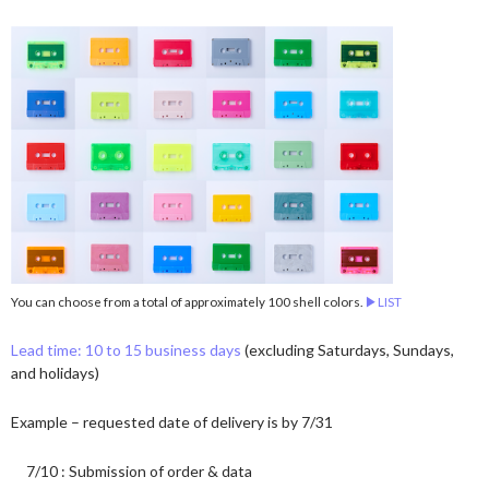
You can choose from a total of approximately 100 shell colors.
▶︎LIST
Lead time: 10 to 15 business days
(excluding Saturdays, Sundays,
and holidays)
Example – requested date of delivery is by 7/31
7/10 : Submission of order & data