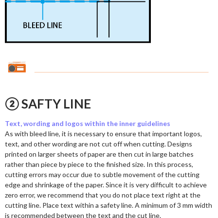
② SAFTY LINE
Text, wording and logos within the inner guidelines
As with bleed line, it is necessary to ensure that important logos,
text, and other wording are not cut off when cutting. Designs
printed on larger sheets of paper are then cut in large batches
rather than piece by piece to the finished size. In this process,
cutting errors may occur due to subtle movement of the cutting
edge and shrinkage of the paper. Since it is very difficult to achieve
zero error, we recommend that you do not place text right at the
cutting line. Place text within a safety line. A minimum of 3 mm width
is recommended between the text and the cut line.