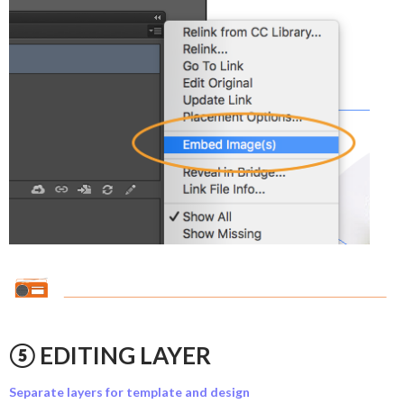
⑤ EDITING LAYER
Separate layers for template and design