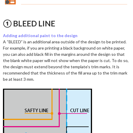
① BLEED LINE
Adding additional paint to the design
A “BLEED” is an additional area outside of the design to be printed.
For example, if you are printing a black background on white paper,
you can also add black fill in the margins around the design so that
the blank white paper will not show when the paper is cut. To do so,
the design must extend beyond the template’s trim marks. It is
recommended that the thickness of the fill area up to the trim mark
be at least 3 mm.