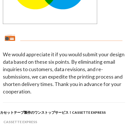
We would appreciate it if you would submit your design
data based on these six points. By eliminating email
inquiries to customers, data revisions, and re-
submissions, we can expedite the printing process and
shorten delivery times. Thank you in advance for your
cooperation.
カセットテープ製作のワンストップサービス！CASSETTE EXPRESS
CASSETTE EXPRESS