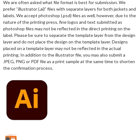
We are often asked what file format is best for submission. We
prefer “illustrator (.ai)” files with separate layers for both jackets and
labels. We accept photoshop (.psd) files as well, however, due to the
nature of the printing press, fine logos and text submitted as
photoshop files may not be reflected in the direct printing on the
label. Please be sure to separate the template layer from the design
layer and do not place the design on the template layer. Designs
placed on a template layer may not be reflected in the actual
printing. In addition to the illustrator file, you may also submit a
JPEG, PNG or PDF file as a print sample at the same time to shorten
the confirmation process.