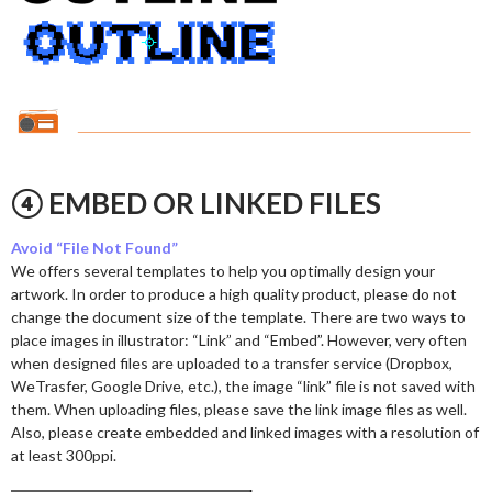
④ EMBED OR LINKED FILES
Avoid “File Not Found”
We offers several templates to help you optimally design your
artwork. In order to produce a high quality product, please do not
change the document size of the template. There are two ways to
place images in illustrator: “Link” and “Embed”. However, very often
when designed files are uploaded to a transfer service (Dropbox,
WeTrasfer, Google Drive, etc.), the image “link” file is not saved with
them. When uploading files, please save the link image files as well.
Also, please create embedded and linked images with a resolution of
at least 300ppi.