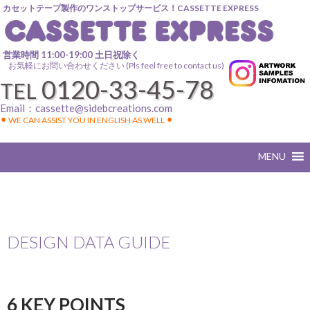
カセットテープ製作のワンストップサービス！CASSETTE EXPRESS
営業時間 11:00-19:00 土日祝除く
お気軽にお問い合わせください (Pls feel free to contact us)
0120-33-45-78
TEL
Email：
cassette@sidebcreations.com
⚫︎ WE CAN ASSIST YOU IN ENGLISH AS WELL ⚫︎
DESIGN DATA GUIDE
6 KEY POINTS