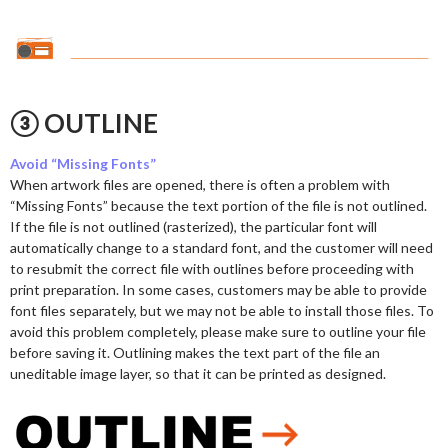
③ OUTLINE
Avoid “Missing Fonts”
When artwork files are opened, there is often a problem with
“Missing Fonts” because the text portion of the file is not outlined.
If the file is not outlined (rasterized), the particular font will
automatically change to a standard font, and the customer will need
to resubmit the correct file with outlines before proceeding with
print preparation. In some cases, customers may be able to provide
font files separately, but we may not be able to install those files. To
avoid this problem completely, please make sure to outline your file
before saving it. Outlining makes the text part of the file an
uneditable image layer, so that it can be printed as designed.