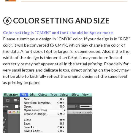
⑥ COLOR SETTING AND SIZE
Color setting is “CMYK” and font should be 6pt or more
Please submit your design in “CMYK” color. If your design is in “RGB”
color, it will be converted to CMYK, which may change the color of
the data. A font size of 6pt or larger is recommended. Also, if the line
width of the design is thinner than 0.5pt, it may not be reflected
correctly or may not appear at all in the actual printing. Especially for
very small letters and delicate logos, direct printing on the body may
not be able to faithfully reflect the original design at the same level
as printing on paper.