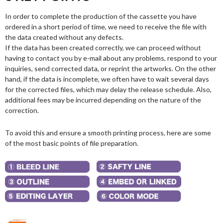
In order to complete the production of the cassette you have
ordered in a short period of time, we need to receive the file with
the data created without any defects.
If the data has been created correctly, we can proceed without
having to contact you by e-mail about any problems, respond to your
inquiries, send corrected data, or reprint the artworks. On the other
hand, if the data is incomplete, we often have to wait several days
for the corrected files, which may delay the release schedule. Also,
additional fees may be incurred depending on the nature of the
correction.
To avoid this and ensure a smooth printing process, here are some
of the most basic points of file preparation.