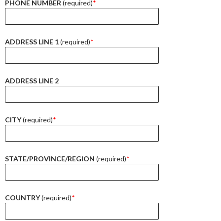
PHONE NUMBER
(required)
*
ADDRESS LINE 1
(required)
*
ADDRESS LINE 2
CITY
(required)
*
STATE/PROVINCE/REGION
(required)
*
COUNTRY
(required)
*