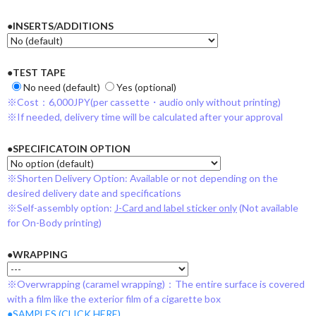
●INSERTS/ADDITIONS
●TEST TAPE
No need (default)
Yes (optional)
※Cost：6,000JPY(per cassette・audio only without printing)
※If needed, delivery time will be calculated after your approval
●SPECIFICATOIN OPTION
※Shorten Delivery Option: Available or not depending on the
desired delivery date and specifications
※Self-assembly option:
J-Card and label sticker only
(Not available
for On-Body printing)
●WRAPPING
※Overwrapping (caramel wrapping)：The entire surface is covered
with a film like the exterior film of a cigarette box
●SAMPLES (CLICK HERE)