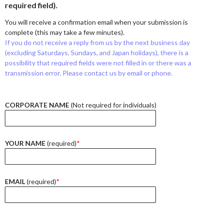
required field).
You will receive a confirmation email when your submission is
complete (this may take a few minutes).
If you do not receive a reply from us by the next business day
(excluding Saturdays, Sundays, and Japan holidays), there is a
possibility that required fields were not filled in or there was a
transmission error. Please contact us by email or phone.
CORPORATE NAME
(Not required for individuals)
YOUR NAME
(required)
*
EMAIL
(required)
*