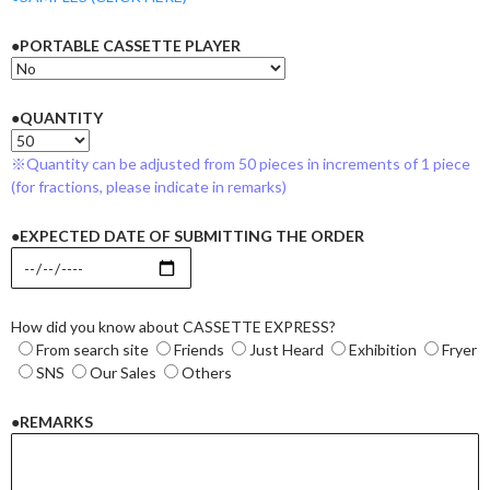
●PORTABLE CASSETTE PLAYER
●QUANTITY
※Quantity can be adjusted from 50 pieces in increments of 1 piece
(for fractions, please indicate in remarks)
●EXPECTED DATE OF SUBMITTING THE ORDER
How did you know about CASSETTE EXPRESS?
From search site
Friends
Just Heard
Exhibition
Fryer
SNS
Our Sales
Others
●REMARKS