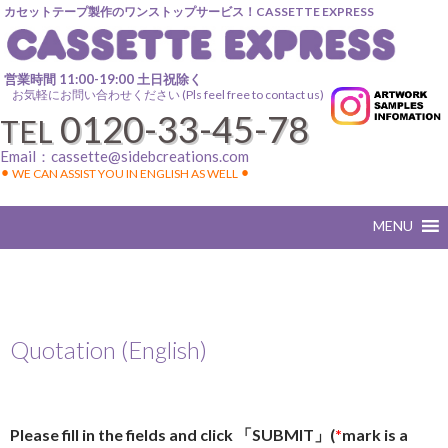
カセットテープ製作のワンストップサービス！CASSETTE EXPRESS
営業時間 11:00-19:00 土日祝除く
お気軽にお問い合わせください (Pls feel free to contact us)
0120-33-45-78
TEL
Email：
cassette@sidebcreations.com
⚫︎ WE CAN ASSIST YOU IN ENGLISH AS WELL ⚫︎
Quotation (English)
Please fill in the fields and click 「SUBMIT」(
*
mark is a