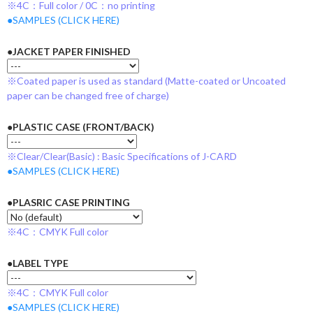
※4C：Full color / 0C：no printing
●SAMPLES (CLICK HERE)
●JACKET PAPER FINISHED
※Coated paper is used as standard (Matte-coated or Uncoated
paper can be changed free of charge)
●PLASTIC CASE (FRONT/BACK)
※Clear/Clear(Basic) : Basic Specifications of J-CARD
●SAMPLES (CLICK HERE)
●PLASRIC CASE PRINTING
※4C：CMYK Full color
●LABEL TYPE
※4C：CMYK Full color
●SAMPLES (CLICK HERE)