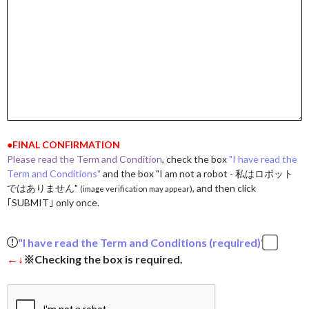
●FINAL CONFIRMATION
Please read the Term and Condition
, check the box
"I have read the
Term and Conditions"
and the box "I am not a robot - 私はロボット
ではありません"
, and then click
(image verification may appear)
｢SUBMIT｣ only once.
"I have read the Term and Conditions (required)"
←↓
※Checking the box is required.