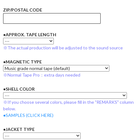
ZIP/POSTAL CODE
●APPROX. TAPE LENGTH
※The actual production will be adjusted to the sound source
●MAGNETIC TYPE
※Normal Tape Pro：extra days needed
●SHELL COLOR
※If you choose several colors, please fill in the "REMARKS" column
below.
●SAMPLES (CLICK HERE)
●JACKET TYPE